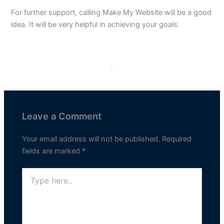
For further support, calling Make My Website will be a good
idea. It will be very helpful in achieving your goals.
PREVIOUS
NEXT
Leave a Comment
Your email address will not be published.
Required
fields are marked
*
Type
here..