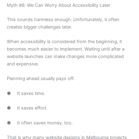
Myth #8: We Can Worry About Accessibility Later
This sounds harmless enough. Unfortunately, it often
creates bigger challenges later.
When accessibility is considered from the beginning, it
becomes much easier to implement. Waiting until after a
website launches can make changes more complicated
and expensive.
Planning ahead usually pays off.
● It saves time.
● It saves effort.
● It often saves money, too.
That is why many website designs in Melbourne projects