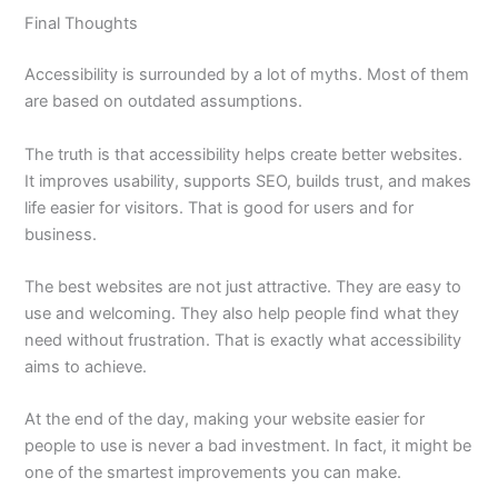
Final Thoughts
Accessibility is surrounded by a lot of myths. Most of them
are based on outdated assumptions.
The truth is that accessibility helps create better websites.
It improves usability, supports SEO, builds trust, and makes
life easier for visitors. That is good for users and for
business.
The best websites are not just attractive. They are easy to
use and welcoming. They also help people find what they
need without frustration. That is exactly what accessibility
aims to achieve.
At the end of the day, making your website easier for
people to use is never a bad investment. In fact, it might be
one of the smartest improvements you can make.