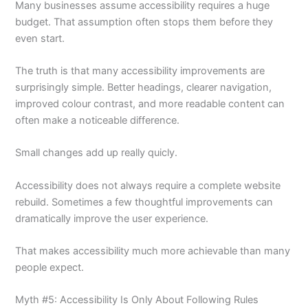
Many businesses assume accessibility requires a huge
budget. That assumption often stops them before they
even start.
The truth is that many accessibility improvements are
surprisingly simple. Better headings, clearer navigation,
improved colour contrast, and more readable content can
often make a noticeable difference.
Small changes add up really quicly.
Accessibility does not always require a complete website
rebuild. Sometimes a few thoughtful improvements can
dramatically improve the user experience.
That makes accessibility much more achievable than many
people expect.
Myth #5: Accessibility Is Only About Following Rules