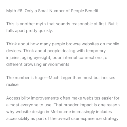
Myth #6: Only a Small Number of People Benefit
This is another myth that sounds reasonable at first. But it
falls apart pretty quickly.
Think about how many people browse websites on mobile
devices. Think about people dealing with temporary
injuries, aging eyesight, poor internet connections, or
different browsing environments.
The number is huge—Much larger than most businesses
realise.
Accessibility improvements often make websites easier for
almost everyone to use. That broader impact is one reason
why website design in Melbourne increasingly includes
accessibility as part of the overall user experience strategy.