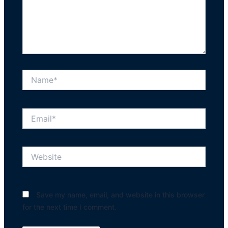
Name*
Email*
Website
Save my name, email, and website in this browser
for the next time I comment.