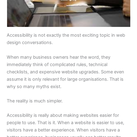
Accessibility is not exactly the most exciting topic in web
design conversations.
When many business owners hear the word, they
immediately think of complicated rules, technical
checklists, and expensive website upgrades. Some even
assume it is only relevant for large organisations. That is
why so many myths exist.
The reality is much simpler.
Accessibility is really about making websites easier for
people to use. That is it. When a website is easier to use,
visitors have a better experience. When visitors have a