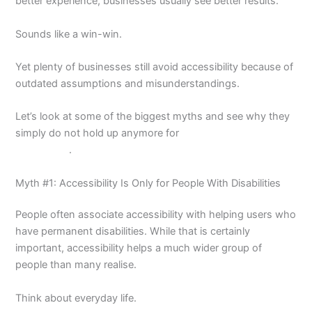
better experience, businesses usually see better results.
Sounds like a win-win.
Yet plenty of businesses still avoid accessibility because of
outdated assumptions and misunderstandings.
Let’s look at some of the biggest myths and see why they
simply do not hold up anymore for
website design in
Melbourne
.
Myth #1: Accessibility Is Only for People With Disabilities
People often associate accessibility with helping users who
have permanent disabilities. While that is certainly
important, accessibility helps a much wider group of
people than many realise.
Think about everyday life.