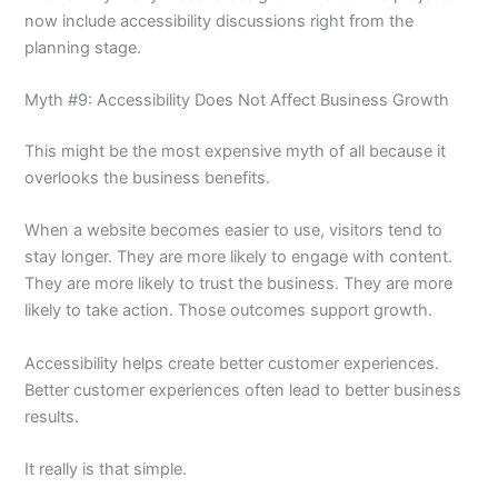
now include accessibility discussions right from the
planning stage.
Myth #9: Accessibility Does Not Affect Business Growth
This might be the most expensive myth of all because it
overlooks the business benefits.
When a website becomes easier to use, visitors tend to
stay longer. They are more likely to engage with content.
They are more likely to trust the business. They are more
likely to take action. Those outcomes support growth.
Accessibility helps create better customer experiences.
Better customer experiences often lead to better business
results.
It really is that simple.