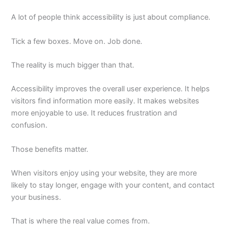
A lot of people think accessibility is just about compliance.
Tick a few boxes. Move on. Job done.
The reality is much bigger than that.
Accessibility improves the overall user experience. It helps
visitors find information more easily. It makes websites
more enjoyable to use. It reduces frustration and
confusion.
Those benefits matter.
When visitors enjoy using your website, they are more
likely to stay longer, engage with your content, and contact
your business.
That is where the real value comes from.