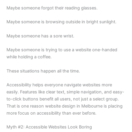
Maybe someone forgot their reading glasses.
Maybe someone is browsing outside in bright sunlight.
Maybe someone has a sore wrist.
Maybe someone is trying to use a website one-handed
while holding a coffee.
These situations happen all the time.
Accessibility helps everyone navigate websites more
easily. Features like clear text, simple navigation, and easy-
to-click buttons benefit all users, not just a select group.
That is one reason website design in Melbourne is placing
more focus on accessibility than ever before.
Myth #2: Accessible Websites Look Boring