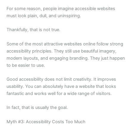
For some reason, people imagine accessible websites
must look plain, dull, and uninspiring.
Thankfully, that is not true.
Some of the most attractive websites online follow strong
accessibility principles. They still use beautiful imagery,
modern layouts, and engaging branding. They just happen
to be easier to use.
Good accessibility does not limit creativity. It improves
usability. You can absolutely have a website that looks
fantastic and works well for a wide range of visitors.
In fact, that is usually the goal.
Myth #3: Accessibility Costs Too Much