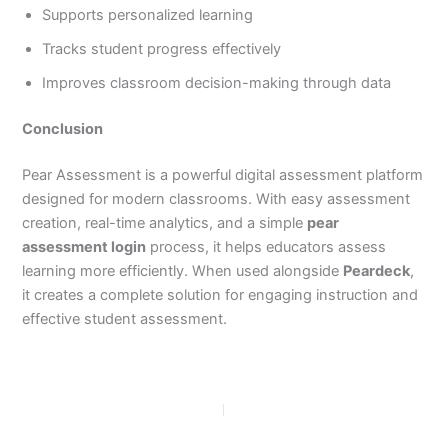
Supports personalized learning
Tracks student progress effectively
Improves classroom decision-making through data
Conclusion
Pear Assessment is a powerful digital assessment platform
designed for modern classrooms. With easy assessment
creation, real-time analytics, and a simple
pear
assessment login
process, it helps educators assess
learning more efficiently. When used alongside
Peardeck
,
it creates a complete solution for engaging instruction and
effective student assessment.
PREVIOUS
NEXT