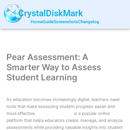
Skip
to
CrystalDiskMark
content
Home
Guide
Screenshots
Changelog
Pear Assessment: A
Smarter Way to Assess
Student Learning
By
Jun Shao
/
July 5, 2026
As education becomes increasingly digital, teachers need
tools that make assessing student progress easier and
more effective.
Pear Assessment
is a popular online
platform that helps educators create, manage, and analyze
assessments while providing valuable insights into student