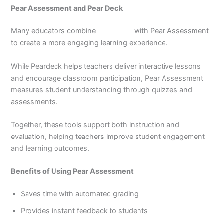
Pear Assessment and Pear Deck
Many educators combine
Pear deck
with Pear Assessment
to create a more engaging learning experience.
While Peardeck helps teachers deliver interactive lessons
and encourage classroom participation, Pear Assessment
measures student understanding through quizzes and
assessments.
Together, these tools support both instruction and
evaluation, helping teachers improve student engagement
and learning outcomes.
Benefits of Using Pear Assessment
Saves time with automated grading
Provides instant feedback to students