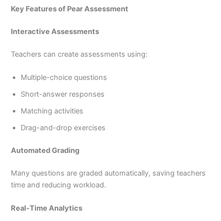
Key Features of Pear Assessment
Interactive Assessments
Teachers can create assessments using:
Multiple-choice questions
Short-answer responses
Matching activities
Drag-and-drop exercises
Automated Grading
Many questions are graded automatically, saving teachers
time and reducing workload.
Real-Time Analytics