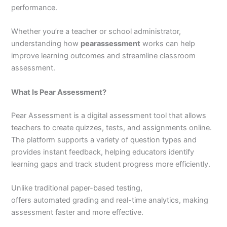
performance.
Whether you’re a teacher or school administrator,
understanding how
pearassessment
works can help
improve learning outcomes and streamline classroom
assessment.
What Is Pear Assessment?
Pear Assessment is a digital assessment tool that allows
teachers to create quizzes, tests, and assignments online.
The platform supports a variety of question types and
provides instant feedback, helping educators identify
learning gaps and track student progress more efficiently.
Unlike traditional paper-based testing,
pearassessment
offers automated grading and real-time analytics, making
assessment faster and more effective.