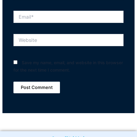
Email*
Website
Save my name, email, and website in this browser
for the next time I comment.