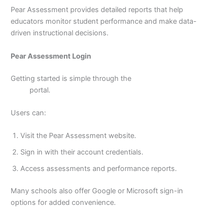
Pear Assessment provides detailed reports that help
educators monitor student performance and make data-
driven instructional decisions.
Pear Assessment Login
Getting started is simple through the
pear assessment
login
portal.
Users can:
Visit the Pear Assessment website.
Sign in with their account credentials.
Access assessments and performance reports.
Many schools also offer Google or Microsoft sign-in
options for added convenience.