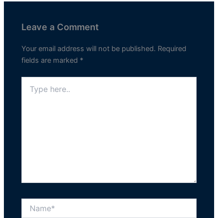
Leave a Comment
Your email address will not be published.
Required
fields are marked
*
Type
here..
Name*