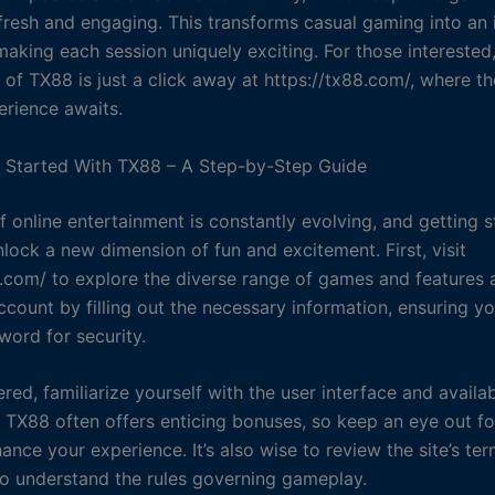
fresh and engaging. This transforms casual gaming into an
making each session uniquely exciting. For those interested
 of TX88 is just a click away at https://tx88.com/, where th
rience awaits.
 Started With TX88 – A Step-by-Step Guide
 online entertainment is constantly evolving, and getting s
lock a new dimension of fun and excitement. First, visit
8.com/ to explore the diverse range of games and features a
ccount by filling out the necessary information, ensuring y
word for security.
red, familiarize yourself with the user interface and availa
 TX88 often offers enticing bonuses, so keep an eye out fo
ance your experience. It’s also wise to review the site’s te
to understand the rules governing gameplay.