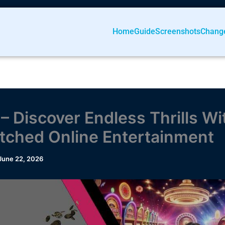
Home
Guide
Screenshots
Chang
– Discover Endless Thrills Wi
ched Online Entertainment
June 22, 2026