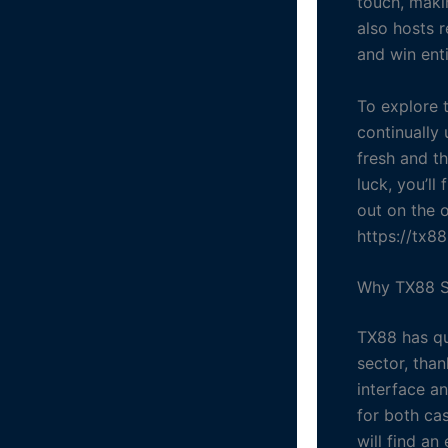
touch, maki
also hosts 
and win enti
To explore t
continually
fresh and th
luck, you’ll
out on the 
https://tx88
Why TX88 St
TX88 has qu
sector, than
interface a
for both ca
will find an