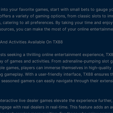
 into your favorite games, start with small bets to gauge 
offers a variety of gaming options, from classic slots to i
 catering to all preferences. By taking your time and enjoy
esources, you can make the most of your online entertainme
nd Activities Available On TX88
sts seeking a thrilling online entertainment experience, TX
ray of games and activities. From adrenaline-pumping slot 
able games, players can immerse themselves in high-quality
g gameplay. With a user-friendly interface, TX88 ensures t
 seasoned gamers can easily navigate through their extensi
teractive live dealer games elevate the experience further,
ngage with real dealers in real-time. This feature adds an a