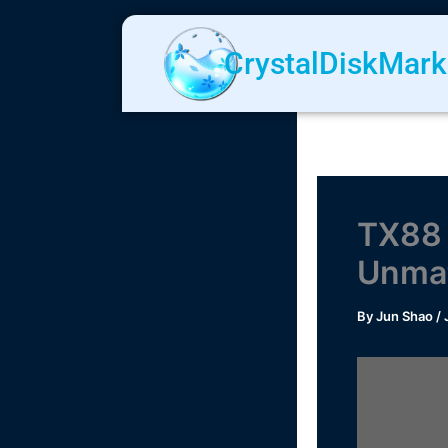
Skip
to
CrystalDiskMark
content
TX88 
Unmat
By
Jun Shao
/