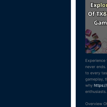
Experience t
never ends.
to every ta
gameplay, t
why
https:/
enthusiasts.
Overview Of