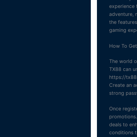
experience 
adventure, 
the features
gaming expe
How To Get
The world of
TX88 can un
https://tx8
Create an a
strong pass
Once registe
promotions.
deals to enh
conditions 