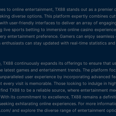
es to online entertainment, TX88 stands out as a premier d
eeking diverse options. This platform expertly combines cu
ith user-friendly interfaces to deliver an array of engagin
ng live sports betting to immersive online casino experienc
very entertainment preference. Gamers can enjoy seamless
 enthusiasts can stay updated with real-time statistics and 
, TX88 continuously expands its offerings to ensure that u
he latest games and entertainment trends. The platform fo
 unparalleled user experience by incorporating advanced fe
t every visit is memorable. Those looking to indulge in hig
l find TX88 to be a reliable source, where entertainment me
 With its commitment to excellence, TX88 remains a definit
eeking exhilarating online experiences. For more informatio
8.com/ and explore the diverse range of entertainment opti