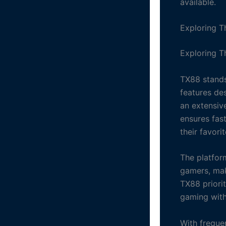
available.
Exploring T
Exploring T
TX88 stands
features de
an extensiv
ensures fas
their favori
The platfor
gamers, mak
TX88 priorit
gaming with
With freque