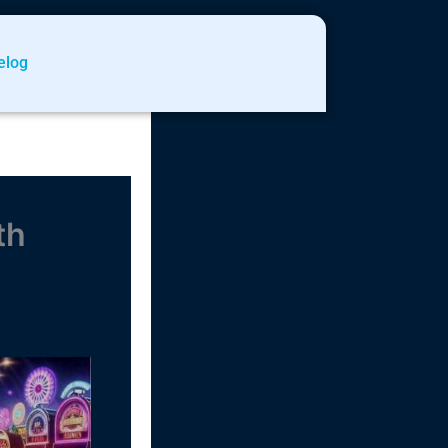
elog
th