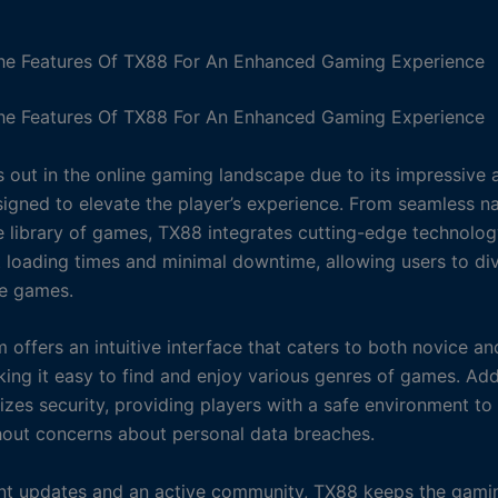
he Features Of TX88 For An Enhanced Gaming Experience
he Features Of TX88 For An Enhanced Gaming Experience
 out in the online gaming landscape due to its impressive 
signed to elevate the player’s experience. From seamless na
e library of games, TX88 integrates cutting-edge technolog
t loading times and minimal downtime, allowing users to div
te games.
m offers an intuitive interface that caters to both novice a
ing it easy to find and enjoy various genres of games. Addi
izes security, providing players with a safe environment to 
out concerns about personal data breaches.
nt updates and an active community, TX88 keeps the gami