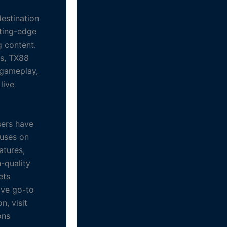
estination
tting-edge
g content.
es, TX88
 gameplay,
live
sers have
cuses on
atures,
h-quality
ets
ive go-to
n, visit
ons