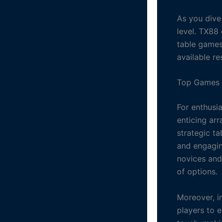
As you dive
level. TX88 
table games,
available r
Top Games A
For enthusia
enticing ar
strategic t
and engagin
novices and
of options.
Moreover, in
players to e