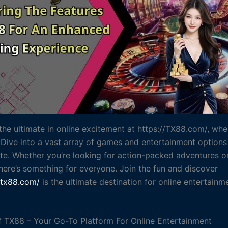
he ultimate in online excitement at https://TX88.com/, where
 Dive into a vast array of games and entertainment options 
ste. Whether you’re looking for action-packed adventures or
here’s something for everyone. Join the fun and discover
/tx88.com/
is the ultimate destination for online entertainm
 TX88 – Your Go-To Platform For Online Entertainment