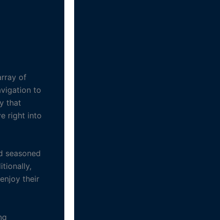
array of
vigation to
y that
e right into
nd seasoned
tionally,
enjoy their
ng