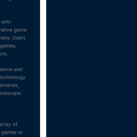
 with
vative game
many. Users
 games,
ore.
hance user
 technology
demands,
landscape.
array of
t games or