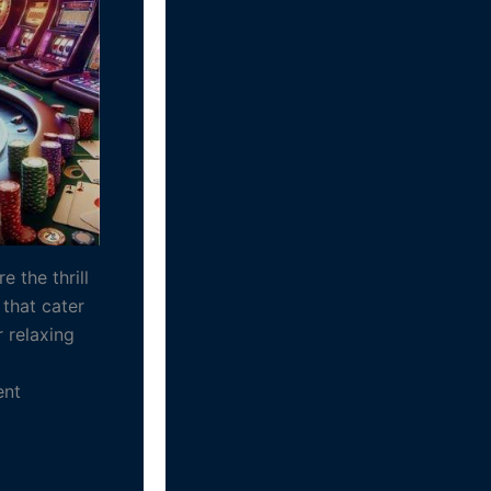
 the thrill
that cater
 relaxing
ent