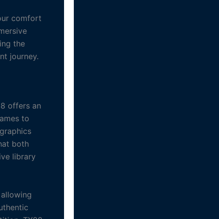
your comfort
mmersive
ing the
nt journey.
88 offers an
games to
 graphics
hat both
ve library
 allowing
uthentic