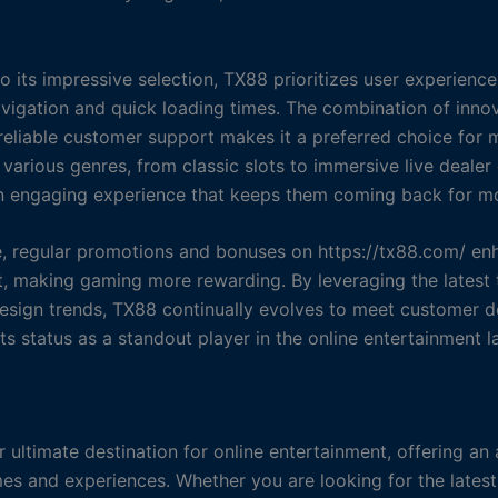
to its impressive selection, TX88 prioritizes user experience
vigation and quick loading times. The combination of inno
reliable customer support makes it a preferred choice for 
 various genres, from classic slots to immersive live dealer
n engaging experience that keeps them coming back for m
, regular promotions and bonuses on https://tx88.com/ en
 making gaming more rewarding. By leveraging the latest
sign trends, TX88 continually evolves to meet customer 
its status as a standout player in the online entertainment 
 ultimate destination for online entertainment, offering an 
ames and experiences. Whether you are looking for the lates