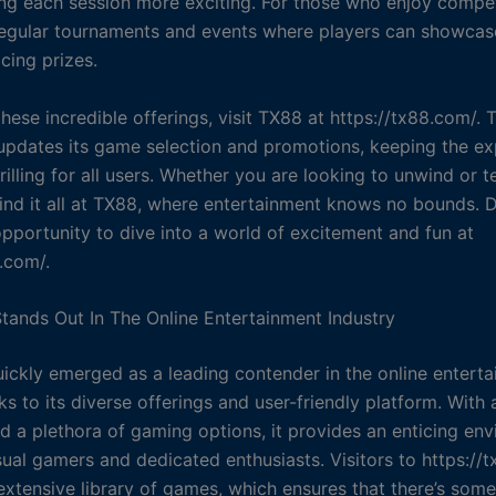
ng each session more exciting. For those who enjoy compet
regular tournaments and events where players can showcase 
cing prizes.
hese incredible offerings, visit TX88 at https://tx88.com/. 
 updates its game selection and promotions, keeping the e
rilling for all users. Whether you are looking to unwind or t
 find it all at TX88, where entertainment knows no bounds. 
opportunity to dive into a world of excitement and fun at
.com/.
ands Out In The Online Entertainment Industry
ickly emerged as a leading contender in the online entert
ks to its diverse offerings and user-friendly platform. With 
nd a plethora of gaming options, it provides an enticing en
sual gamers and dedicated enthusiasts. Visitors to https://
 extensive library of games, which ensures that there’s some