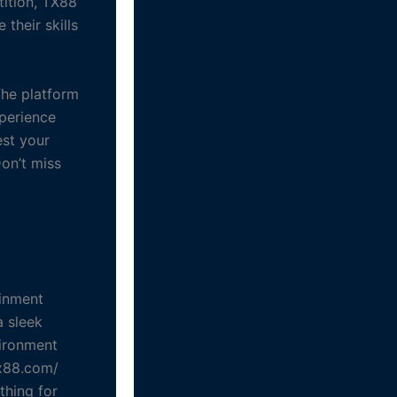
ition, TX88
their skills
The platform
xperience
est your
Don’t miss
ainment
a sleek
vironment
tx88.com/
thing for