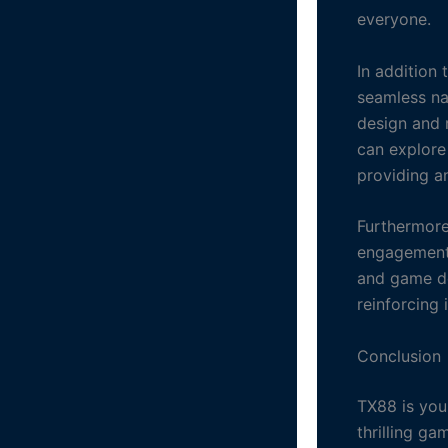
everyone.
In addition 
seamless na
design and 
can explore
providing a
Furthermore
engagement,
and game de
reinforcing 
Conclusion
TX88 is your
thrilling g