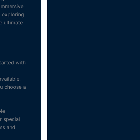
 immersive
, exploring
e ultimate
tarted with
vailable.
ou choose a
ble
r special
rms and