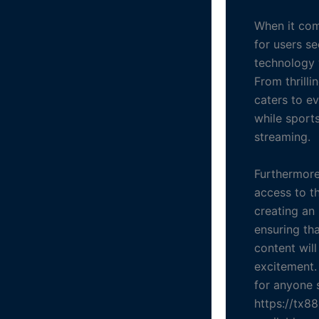
When it com
for users s
technology w
From thrilli
caters to e
while sports
streaming.
Furthermore
access to t
creating an
ensuring tha
content wil
excitement.
for anyone s
https://tx8